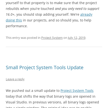
yourself to that property is to make sure that the project
rebuilds when you’re touched
and you only need to support
16.0+
, you should stop adding yourself. We’re
already
doing this
in our projects, and so should you, to help
performance.
This entry was posted in
Project System
on
July 12, 2019
.
Small Project System Tools Update
Leave a reply
We pushed out a small update to
Project System Tools
today that shifts the way that binary logs are opened in
Visual Studio. In previous versions, all binary logs opened
into a single window. The original idea was to enable