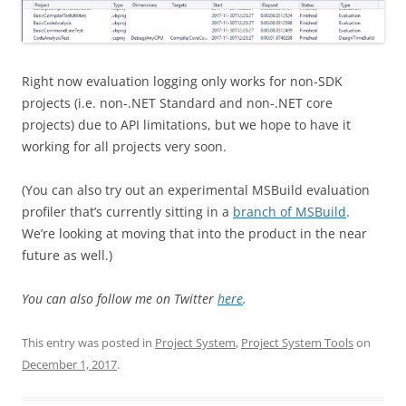
Right now evaluation logging only works for non-SDK
projects (i.e. non-.NET Standard and non-.NET core
projects) due to API limitations, but we hope to have it
working for all projects very soon.
(You can also try out an experimental MSBuild evaluation
profiler that’s currently sitting in a
branch of MSBuild
.
We’re looking at moving that into the product in the near
future as well.)
You can also follow me on Twitter
here
.
This entry was posted in
Project System
,
Project System Tools
on
December 1, 2017
.