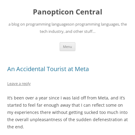
Skip
to
Panopticon Central
content
a blog on programming languageson programming languages, the
tech industry, and other stuff…
Menu
An Accidental Tourist at Meta
Leave a reply
It’s been over a year since I was laid off from Meta, and it’s
started to feel far enough away that I can reflect some on
my experiences there without getting sucked too much into
the overall unpleasantness of the sudden defenestration at
the end.