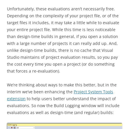
Unfortunately, these evaluations aren’t necessarily free.
Depending on the complexity of your project file, or of the
target files it includes, it may take a little while to evaluate
your entire project file. While this time is less noticeable
than design-time builds in general, if you open a solution
with a large number of projects it can really add up. And,
unlike design-time builds, there is no cache that Visual
Studio maintains of project evaluation results, so you pay
the cost every time you open a project (or do something
that forces a re-evaluation).
We’re thinking about ways to make this better, but in the
interim we’ve been enhancing the
Project System Tools
extension
to help users better understand the impact of
evaluations. So now the Build Logging window will include
evaluations as well as design-time (and regular) builds: