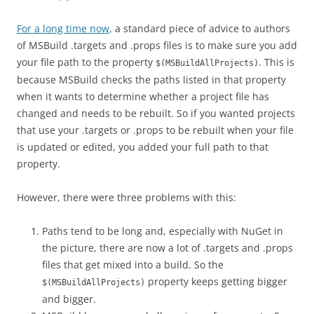
For a long time now
, a standard piece of advice to authors
of MSBuild .targets and .props files is to make sure you add
your file path to the property
. This is
$(MSBuildAllProjects)
because MSBuild checks the paths listed in that property
when it wants to determine whether a project file has
changed and needs to be rebuilt. So if you wanted projects
that use your .targets or .props to be rebuilt when your file
is updated or edited, you added your full path to that
property.
However, there were three problems with this:
Paths tend to be long and, especially with NuGet in
the picture, there are now a lot of .targets and .props
files that get mixed into a build. So the
property keeps getting bigger
$(MSBuildAllProjects)
and bigger.