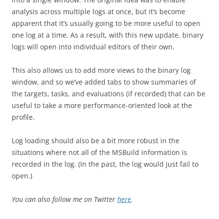
analysis across multiple logs at once, but it’s become
apparent that it’s usually going to be more useful to open
one log at a time. As a result, with this new update, binary
logs will open into individual editors of their own.
This also allows us to add more views to the binary log
window, and so we’ve added tabs to show summaries of
the targets, tasks, and evaluations (if recorded) that can be
useful to take a more performance-oriented look at the
profile.
Log loading should also be a bit more robust in the
situations where not all of the MSBuild information is
recorded in the log. (In the past, the log would just fail to
open.)
You can also follow me on Twitter
here
.