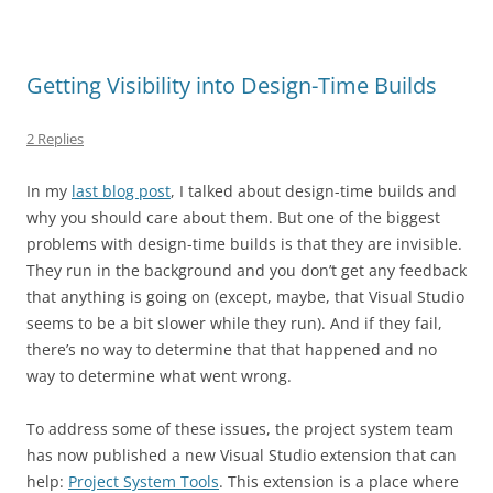
Getting Visibility into Design-Time Builds
2 Replies
In my
last blog post
, I talked about design-time builds and
why you should care about them. But one of the biggest
problems with design-time builds is that they are invisible.
They run in the background and you don’t get any feedback
that anything is going on (except, maybe, that Visual Studio
seems to be a bit slower while they run). And if they fail,
there’s no way to determine that that happened and no
way to determine what went wrong.
To address some of these issues, the project system team
has now published a new Visual Studio extension that can
help:
Project System Tools
. This extension is a place where