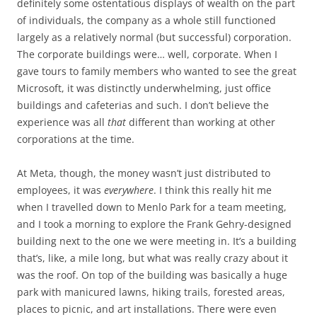
definitely some ostentatious displays of wealth on the part
of individuals, the company as a whole still functioned
largely as a relatively normal (but successful) corporation.
The corporate buildings were… well, corporate. When I
gave tours to family members who wanted to see the great
Microsoft, it was distinctly underwhelming, just office
buildings and cafeterias and such. I don’t believe the
experience was all
that
different than working at other
corporations at the time.
At Meta, though, the money wasn’t just distributed to
employees, it was
everywhere
. I think this really hit me
when I travelled down to Menlo Park for a team meeting,
and I took a morning to explore the Frank Gehry-designed
building next to the one we were meeting in. It’s a building
that’s, like, a mile long, but what was really crazy about it
was the roof. On top of the building was basically a huge
park with manicured lawns, hiking trails, forested areas,
places to picnic, and art installations. There were even