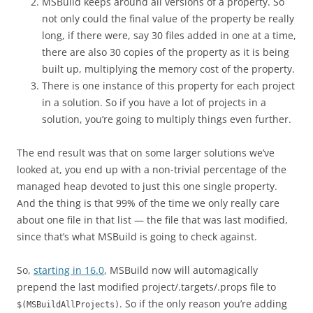
MSBuild keeps around all versions of a property. So
not only could the final value of the property be really
long, if there were, say 30 files added in one at a time,
there are also 30 copies of the property as it is being
built up, multiplying the memory cost of the property.
There is one instance of this property for each project
in a solution. So if you have a lot of projects in a
solution, you’re going to multiply things even further.
The end result was that on some larger solutions we’ve
looked at, you end up with a non-trivial percentage of the
managed heap devoted to just this one single property.
And the thing is that 99% of the time we only really care
about one file in that list — the file that was last modified,
since that’s what MSBuild is going to check against.
So,
starting in 16.0
, MSBuild now will automagically
prepend the last modified project/.targets/.props file to
. So if the only reason you’re adding
$(MSBuildAllProjects)