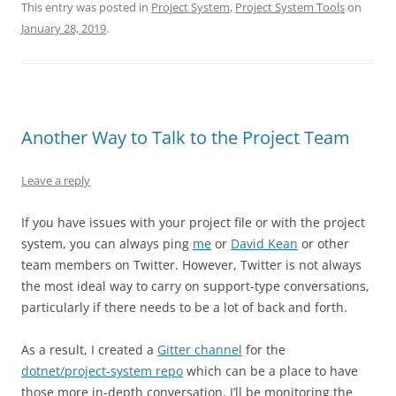
This entry was posted in
Project System
,
Project System Tools
on
January 28, 2019
.
Another Way to Talk to the Project Team
Leave a reply
If you have issues with your project file or with the project
system, you can always ping
me
or
David Kean
or other
team members on Twitter. However, Twitter is not always
the most ideal way to carry on support-type conversations,
particularly if there needs to be a lot of back and forth.
As a result, I created a
Gitter channel
for the
dotnet/project-system repo
which can be a place to have
those more in-depth conversation. I’ll be monitoring the