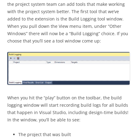
the project system team can add tools that make working
with the project system better. The first tool that we’ve
added to the extension is the Build Logging tool window.
When you pull down the View menu item, under “Other
Windows” there will now be a “Build Logging” choice. If you
choose that you’ll see a tool window come up:
When you hit the “play” button on the toolbar, the build
logging window will start recording build logs for all builds
that happen in Visual Studio, including design-time builds!
In the window, you’ll be able to see:
The project that was built