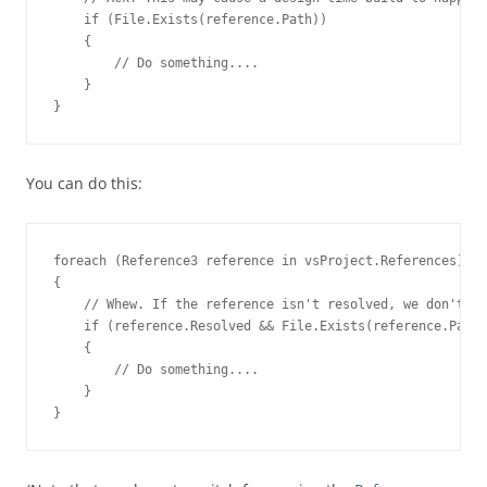
    if (File.Exists(reference.Path))
    {
        // Do something....
    }

}
You can do this:
foreach (
Reference3
 reference in vsProject.References)
    if (reference.Resolved && File.Exists(reference.Path)
    {
        // Do something....
    }

}