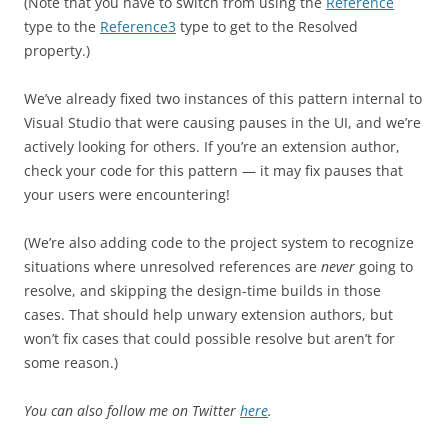
(Note that you have to switch from using the
Reference
type to the
Reference3
type to get to the Resolved
property.)
We’ve already fixed two instances of this pattern internal to
Visual Studio that were causing pauses in the UI, and we’re
actively looking for others. If you’re an extension author,
check your code for this pattern — it may fix pauses that
your users were encountering!
(We’re also adding code to the project system to recognize
situations where unresolved references are
never
going to
resolve, and skipping the design-time builds in those
cases. That should help unwary extension authors, but
won’t fix cases that could possible resolve but aren’t for
some reason.)
You can also follow me on Twitter
here
.