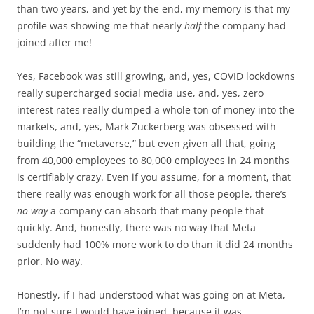
than two years, and yet by the end, my memory is that my
profile was showing me that nearly
half
the company had
joined after me!
Yes, Facebook was still growing, and, yes, COVID lockdowns
really supercharged social media use, and, yes, zero
interest rates really dumped a whole ton of money into the
markets, and, yes, Mark Zuckerberg was obsessed with
building the “metaverse,” but even given all that, going
from 40,000 employees to 80,000 employees in 24 months
is certifiably crazy. Even if you assume, for a moment, that
there really was enough work for all those people, there’s
no way
a company can absorb that many people that
quickly. And, honestly, there was no way that Meta
suddenly had 100% more work to do than it did 24 months
prior. No way.
Honestly, if I had understood what was going on at Meta,
I’m not sure I would have joined, because it was