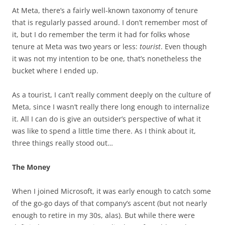
At Meta, there’s a fairly well-known taxonomy of tenure
that is regularly passed around. I don’t remember most of
it, but I do remember the term it had for folks whose
tenure at Meta was two years or less:
tourist
. Even though
it was not my intention to be one, that’s nonetheless the
bucket where I ended up.
As a tourist, I can’t really comment deeply on the culture of
Meta, since I wasn’t really there long enough to internalize
it. All I can do is give an outsider’s perspective of what it
was like to spend a little time there. As I think about it,
three things really stood out…
The Money
When I joined Microsoft, it was early enough to catch some
of the go-go days of that company’s ascent (but not nearly
enough to retire in my 30s, alas). But while there were