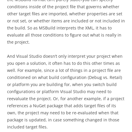
conditions inside of the project file that governs whether
other target files are imported, whether properties are set
or not set, or whether items are included or not included in
the build. So as MSBuild interprets the XML, it has to
evaluate all those conditions to figure out what is really in
the project.
And Visual Studio doesn’t only interpret your project when
you open a solution, it often has to do this other times as
well. For example, since a lot of things in a project file are
conditioned on what build configuration (Debug vs. Retail)
or platform you are building for, when you switch build
configurations or platform Visual Studio may need to
reevaluate the project. Or, for another example, if a project
references a NuGet package that adds target files of its
own, the project may need to be re-evaluated when that
package is updated, in case something changed in those
included target files.