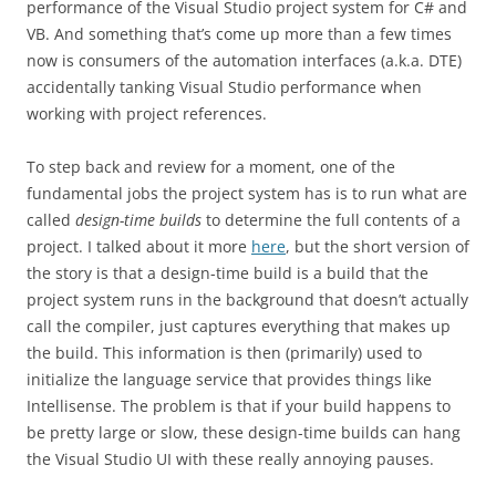
performance of the Visual Studio project system for C# and
VB. And something that’s come up more than a few times
now is consumers of the automation interfaces (a.k.a. DTE)
accidentally tanking Visual Studio performance when
working with project references.
To step back and review for a moment, one of the
fundamental jobs the project system has is to run what are
called
design-time builds
to determine the full contents of a
project. I talked about it more
here
, but the short version of
the story is that a design-time build is a build that the
project system runs in the background that doesn’t actually
call the compiler, just captures everything that makes up
the build. This information is then (primarily) used to
initialize the language service that provides things like
Intellisense. The problem is that if your build happens to
be pretty large or slow, these design-time builds can hang
the Visual Studio UI with these really annoying pauses.