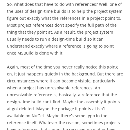
So, what does that have to do with references? Well, one of
the uses of design-time builds is to help the project system
figure out exactly what the references in a project point to.
Most project references don’t specify the full path of the
thing that they point at. As a result, the project system
usually needs to run a design-time build so it can
understand exactly where a reference is going to point
once MSBuild is done with it.
Again, most of the time you never really notice this going
on, it just happens quietly in the background. But there are
circumstances where it can become visible, particularly
when a project has unresolvable references. An
unresolvable reference is, basically, a reference that the
design-time build can’t find. Maybe the assembly it points
at got deleted. Maybe the package it points at isn’t
available on NuGet. Maybe there’s some typo in the
reference itself. Whatever the reason, sometimes projects
have references that cannot be resolved no matter how