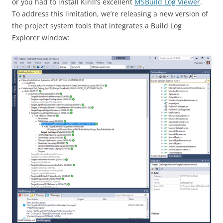
or you had to install Kirill’s excellent
MSBuild Log Viewer
.
To address this limitation, we’re releasing a new version of
the project system tools that integrates a Build Log
Explorer window: