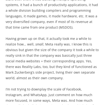
systems, it had a bunch of productivity applications, it had
a whole division building compilers and programming
languages, it made games, it made hardware, etc. It was a
very diversified company, even if most of its revenue at
that time came from one product (MSDOS).
Having grown up on that, it actually took me a while to
realize how… well,
small
, Meta really was. I know this is
obvious but given the size of the company it took a while to
really sink in that the company was basically just three
social media websites + their corresponding apps. Yes,
there was Reality Labs, too, but they kind of functioned as
Mark Zuckerberg’s side project, living their own separate
world, almost as their own company.
I’m not trying to downplay the scale of Facebook,
Instagram, and WhatsApp, just comment on how much
more focused, in some ways, Meta was. And how much