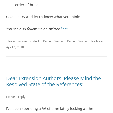
order of build.
Give it a try and let us know what you think!
You can also follow me on Twitter
here
.
This entry was posted in
Project System
,
Project System Tools
on
April 4, 2018
.
Dear Extension Authors: Please Mind the
Resolved State of the References!
Leave a reply
I’ve been spending a
lot
of time lately looking at the