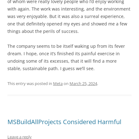
of whom were really lovely people who I’d enjoy working
with again. The work was interesting, and the environment
was very enjoyable. But it was also a surreal experience,
one that definitely opened my eyes and showed me a few
things about the perils of success.
The company seems to be itself waking up from its fever
dream. I hope, once it’s finished its painful exercise in
undoing some of its excesses, that it will find a more
stable, sustainable path. I guess we’ll see.
This entry was posted in
Meta
on
March 25, 2024
.
MSBuildAllProjects Considered Harmful
Leave a reply