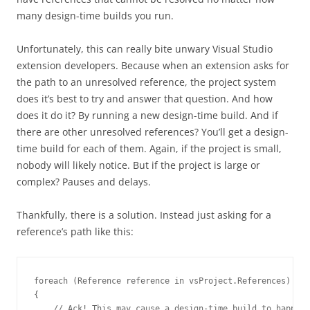
many design-time builds you run.
Unfortunately, this can really bite unwary Visual Studio
extension developers. Because when an extension asks for
the path to an unresolved reference, the project system
does it’s best to try and answer that question. And how
does it do it? By running a new design-time build. And if
there are other unresolved references? You’ll get a design-
time build for each of them. Again, if the project is small,
nobody will likely notice. But if the project is large or
complex? Pauses and delays.
Thankfully, there is a solution. Instead just asking for a
reference’s path like this:
foreach (
Reference
 reference in vsProject.References)