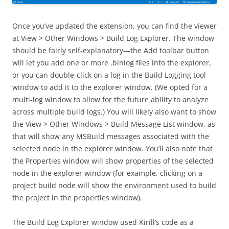
Once you’ve updated the extension, you can find the viewer
at View > Other Windows > Build Log Explorer. The window
should be fairly self-explanatory—the Add toolbar button
will let you add one or more .binlog files into the explorer,
or you can double-click on a log in the Build Logging tool
window to add it to the explorer window. (We opted for a
multi-log window to allow for the future ability to analyze
across multiple build logs.) You will likely also want to show
the View > Other Windows > Build Message List window, as
that will show any MSBuild messages associated with the
selected node in the explorer window. You’ll also note that
the Properties window will show properties of the selected
node in the explorer window (for example, clicking on a
project build node will show the environment used to build
the project in the properties window).
The Build Log Explorer window used Kirill’s code as a