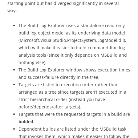
starting point but has diverged significantly in several
ways:
The Build Log Explorer uses a standalone read-only
build log object model as its underlying data model
(Microsoft.VisualStudio.ProjectSystem.LogModel.dll),
which will make it easier to build command-line log
analysis tools (since it only depends on MSBuild and
nothing else).
The Build Log Explorer window shows execution times
and success/failure directly in the tree.
Targets are listed in execution order rather than
arranged as a tree since targets aren’t executed in a
strict hierarchical order (instead you have
before/depends/after targets).
Targets that were the requested targets in a build are
bolded
.
Dependent builds are listed under the MSBuild task
that invokes them, which makes it easier to follow the