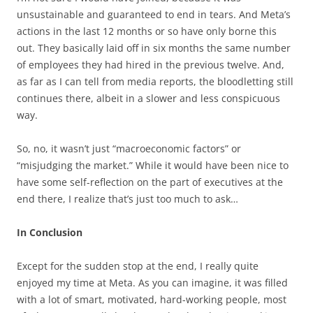
unsustainable and guaranteed to end in tears. And Meta’s
actions in the last 12 months or so have only borne this
out. They basically laid off in six months the same number
of employees they had hired in the previous twelve. And,
as far as I can tell from media reports, the bloodletting still
continues there, albeit in a slower and less conspicuous
way.
So, no, it wasn’t just “macroeconomic factors” or
“misjudging the market.” While it would have been nice to
have some self-reflection on the part of executives at the
end there, I realize that’s just too much to ask…
In Conclusion
Except for the sudden stop at the end, I really quite
enjoyed my time at Meta. As you can imagine, it was filled
with a lot of smart, motivated, hard-working people, most