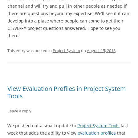
channel and will try and pull in other people as needed if
there are questions beyond my expertise. We’ll see if it can
develop into a place where people can come to get their
C#/VB/F# project questions answered. Hope to see you
there!
This entry was posted in
Project System
on
August 15, 2018
.
View Evaluation Profiles in Project System
Tools
Leave a reply
We pushed out a small update to
Project System Tools
last
week that adds the ability to view
evaluation profiles
that