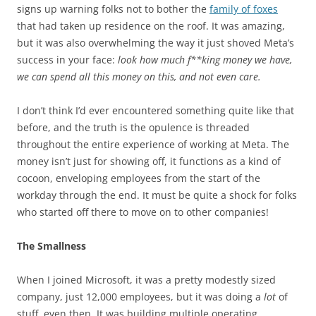
signs up warning folks not to bother the
family of foxes
that had taken up residence on the roof. It was amazing,
but it was also overwhelming the way it just shoved Meta’s
success in your face:
look how much f**king money we have,
we can spend all this money on this, and not even care.
I don’t think I’d ever encountered something quite like that
before, and the truth is the opulence is threaded
throughout the entire experience of working at Meta. The
money isn’t just for showing off, it functions as a kind of
cocoon, enveloping employees from the start of the
workday through the end. It must be quite a shock for folks
who started off there to move on to other companies!
The Smallness
When I joined Microsoft, it was a pretty modestly sized
company, just 12,000 employees, but it was doing a
lot
of
stuff, even then. It was building multiple operating