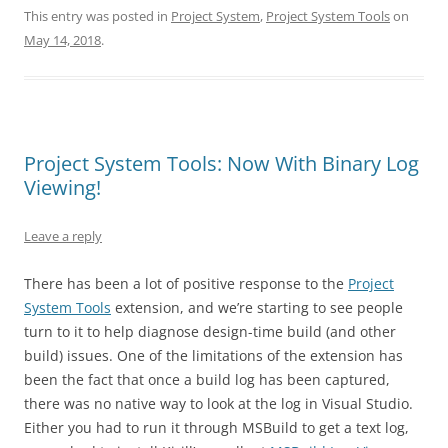
This entry was posted in
Project System
,
Project System Tools
on
May 14, 2018
.
Project System Tools: Now With Binary Log
Viewing!
Leave a reply
There has been a lot of positive response to the
Project
System Tools
extension, and we’re starting to see people
turn to it to help diagnose design-time build (and other
build) issues. One of the limitations of the extension has
been the fact that once a build log has been captured,
there was no native way to look at the log in Visual Studio.
Either you had to run it through MSBuild to get a text log,