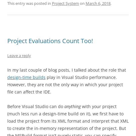
This entry was posted in
Project System
on
March 6, 2018
.
Project Evaluations Count Too!
Leave a reply
In my last couple of blog posts, I talked about the role that
design-time builds
play in Visual Studio performance.
However, they are not the only way in which your project
file can affect the IDE.
Before Visual Studio can do
anything
with your project
(much less run a design-time build on it), we first have to
load the project from its XML format and interpret that XML
to create the in-memory representation of the project. But
the MSBuild format isn’t purely static–you can specify