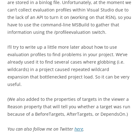
are stored in a binlog file. Unfortunately, at the moment we
can’t collect evaluation profiles within Visual Studio due to
the lack of an API to turn it on (working on that RSN), so you
have to use the command-line MSBuild to gather that
information using the /profileevaluation switch.
I’ll try to write up a little more later about how to use
evaluation profiles to find problems in your project. We’ve
already used it to find several cases where globbing (i.e.
wildcards) in a project caused repeated wildcard
expansion that bottlenecked project load. So it can be very
useful.
(We also added to the properties of targets in the viewer a
Reason property that will tell you whether a target was run
because of a BeforeTargets, AfterTargets, or DependsOn.)
You can also follow me on Twitter
here
.