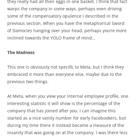
they really had all their eggs in one basket. I think that fact
warps the company in some ways, perhaps even driving
some of the compensatory opulence I described in the
previous section. When you have the metaphorical Sword
of Damocles hanging over your head, perhaps you’re more
inclined towards the YOLO frame of mind…
The Madness
This one is obviously not specific to Meta, but I think they
embraced it more than everyone else, maybe due to the
previous two things.
At Meta, when you view your internal employee profile, one
interesting statistic it will show is the percentage of the
company that has joined after you. I can imagine this
started as a nice vanity number for early Facebookers, but
during my time there it instead became a measure of the
insanity that was going on at the company. I was there less